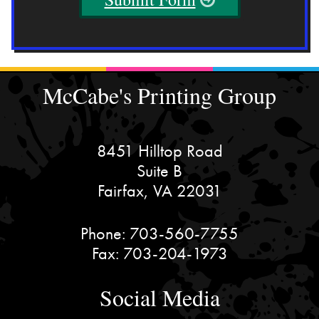
McCabe's Printing Group
8451 Hilltop Road
Suite B
Fairfax, VA 22031
Phone:
703-560-7755
Fax:
703-204-1973
Social Media