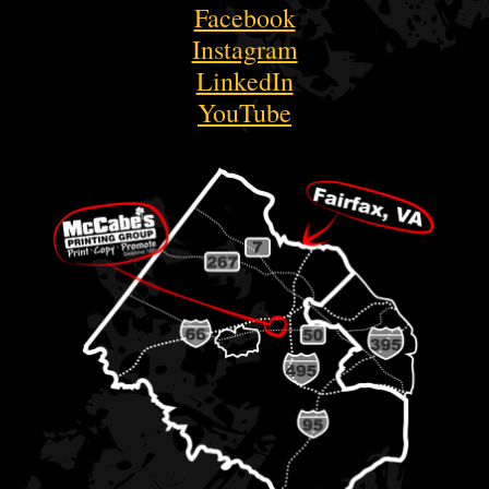
Facebook
Instagram
LinkedIn
YouTube