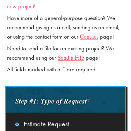
new project!
Have more of a general-purpose question? We
recommend giving us a call, sending us an email,
Contact
or using the contact form on our
page!
Need to send a file for an existing project? We
Send a File
recommend using our
page!
All fields marked with a
*
are required.
Step #1: Type of Request
*
Estimate Request