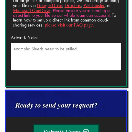
For large files or complex projects, we encourage sending
Google Drive
Dropbox
WeTransfer
your files via
,
,
, or
Microsoft OneDrive
.
Please ensure you're sending a
direct link to your file so our whole team can access it.
To
learn how to set up a direct link from common cloud-
please visit our FAQ page.
sharing services,
Artwork Notes:
Ready to send your request?
Submit Form