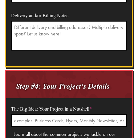
Delivery and/or Billing Notes:
Step #4: Your Project's Details
The Big Idea: Your Project in a Nutshell
*
Learn all about the common projects we tackle on our