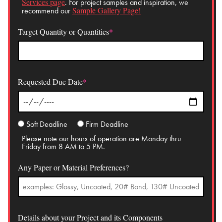
Services page
. For project samples and inspiration, we
Sample Gallery Page!
recommend our
Target Quantity or Quantities
*
Requested Due Date
*
Soft Deadline
Firm Deadline
Please note our hours of operation are Monday thru
Friday from 8 AM to 5 PM.
Any Paper or Material Preferences?
Details about your Project and its Components