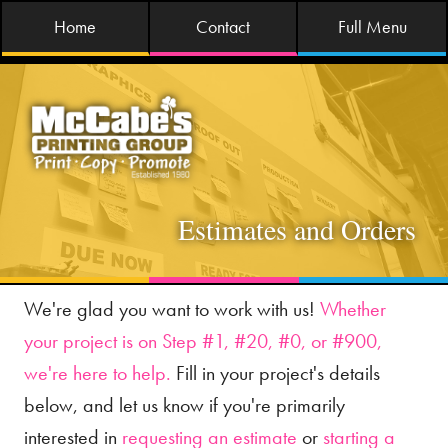
Home
Contact
Full Menu
Estimates and Orders
We're glad you want to work with us!
Whether
your project is on Step #1, #20, #0, or #900,
we're here to help.
Fill in your project's details
below, and let us know if you're primarily
interested in
requesting an estimate
or
starting a