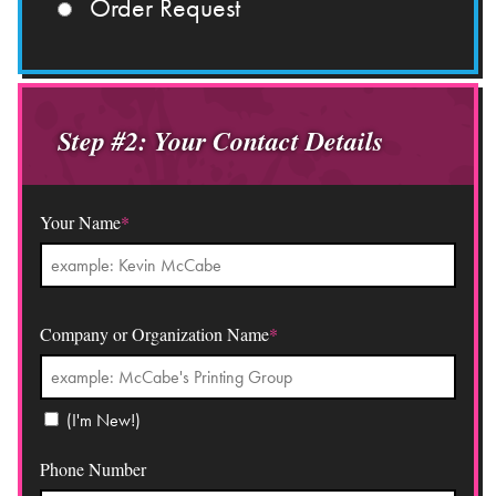
Order Request
Step #2: Your Contact Details
Your Name
*
Company or Organization Name
*
(I'm New!)
Phone Number