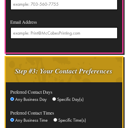
Email Address
Step #3: Your Contact Preferences
Preferred Contact Days
Any Business Day
Specific Day(s)
Preferred Contact Times
Any Business Time
Specific Time(s)