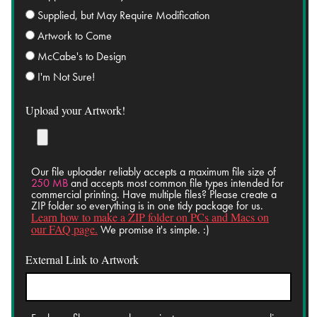
Supplied, but May Require Modification
Artwork to Come
McCabe's to Design
I'm Not Sure!
Upload your Artwork!
Our file uploader reliably accepts a maximum file size of
250 MB
and accepts most common file types intended for
commercial printing. Have multiple files? Please create a
ZIP folder so everything is in one tidy package for us.
Learn how to make a ZIP folder on PCs and Macs on
our FAQ page.
We promise it's simple. :)
External Link to Artwork