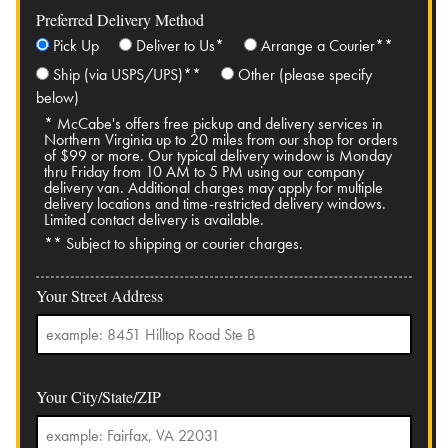
Preferred Delivery Method
Pick Up
Deliver to Us*
Arrange a Courier**
Ship (via USPS/UPS)**
Other (please specify
below)
* McCabe's offers free pickup and delivery services in
Northern Virginia up to 20 miles from our shop for orders
of $99 or more. Our typical delivery window is Monday
thru Friday from 10 AM to 5 PM using our company
delivery van. Additional charges may apply for multiple
delivery locations and time-restricted delivery windows.
Limited contact delivery is available.
** Subject to shipping or courier charges.
Your Street Address
Your City/State/ZIP