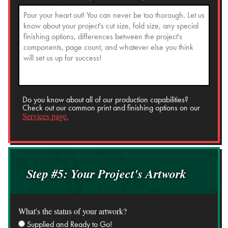
Do you know about all of our production capabilities?
Check out our common print and finishing options on our
Services page.
Step #5: Your Project's Artwork
What's the status of your artwork?
Supplied and Ready to Go!