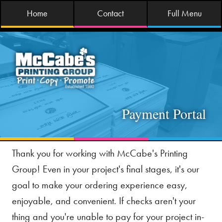
Home
Contact
Full Menu
Payment Portal
Thank you for working with McCabe's Printing
Group! Even in your project's final stages, it's our
goal to make your ordering experience easy,
enjoyable, and convenient. If checks aren't your
thing and you're unable to pay for your project in-