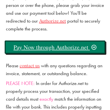
person or over the phone, please grab your invoice
and use our payment tool below! You'll be
Authorize.net
redirected to our
portal to securely
complete the process.
Pay Now through Authorize.net
contact us
Please
with any questions regarding an
invoice, statement, or outstanding balance.
PLEASE NOTE:
In order for Authorize.net to
properly process your transaction, your specified
card details must
exactly
match the information on
file with your bank. This includes properly inputting