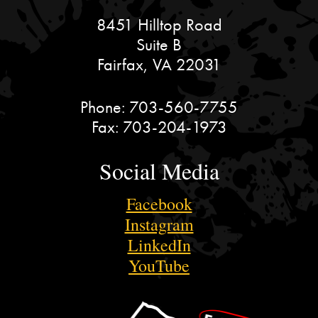
8451 Hilltop Road
Suite B
Fairfax, VA 22031
Phone:
703-560-7755
Fax:
703-204-1973
Social Media
Facebook
Instagram
LinkedIn
YouTube