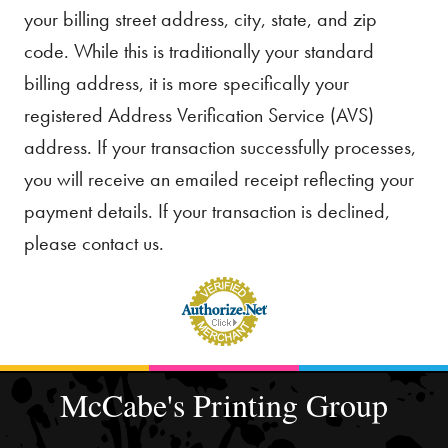
your billing street address, city, state, and zip
code. While this is traditionally your standard
billing address, it is more specifically your
registered Address Verification Service (AVS)
address. If your transaction successfully processes,
you will receive an emailed receipt reflecting your
payment details. If your transaction is declined,
please contact us.
McCabe's Printing Group