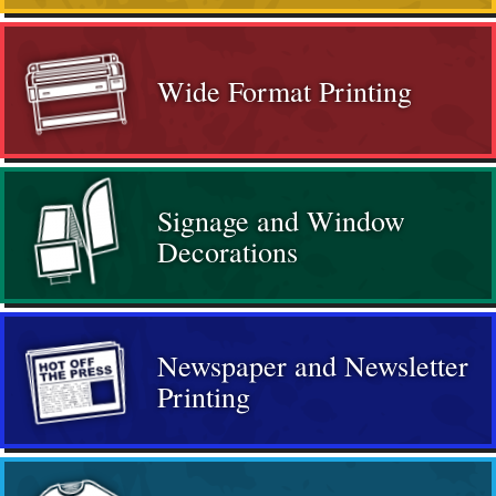
Wide Format Printing
Signage and Window
Decorations
Newspaper and Newsletter
Printing