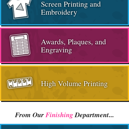
Screen Printing and
Embroidery
Awards, Plaques, and
Engraving
High Volume Printing
From Our
Finishing
Department...