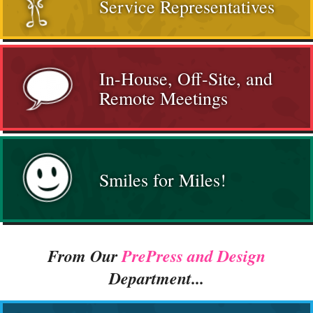
Service Representatives
In-House, Off-Site, and
Remote Meetings
Smiles for Miles!
From Our
PrePress and Design
Department...