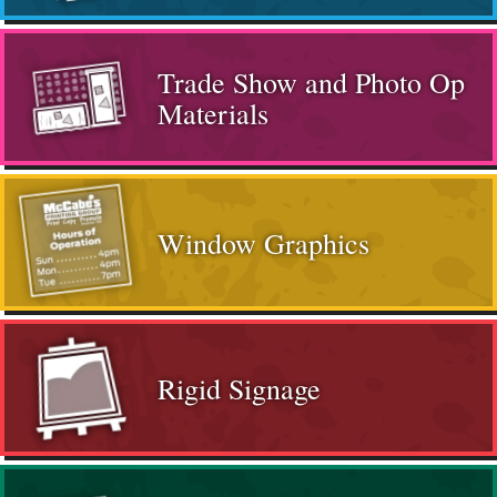
Trade Show and Photo Op
Materials
Window Graphics
Rigid Signage