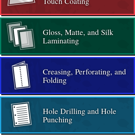
Touch Coating
Gloss, Matte, and Silk
Laminating
Creasing, Perforating, and
Folding
Hole Drilling and Hole
Punching