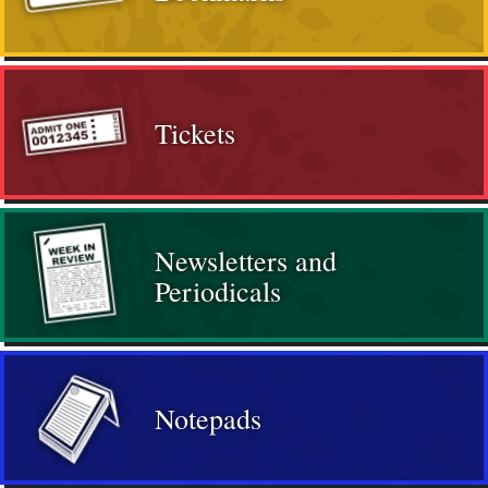
Tickets
Newsletters and
Periodicals
Notepads