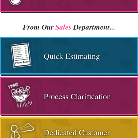
From Our
Sales
Department...
Quick Estimating
Process Clarification
Dedicated Customer