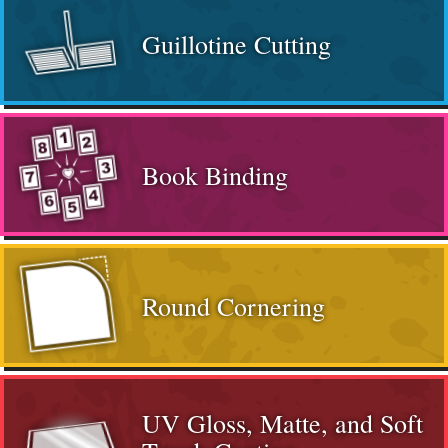
Guillotine Cutting
Book Binding
Round Cornering
UV Gloss, Matte, and Soft