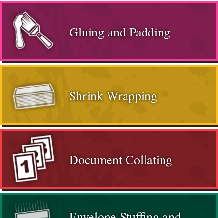
Gluing and Padding
Shrink Wrapping
Document Collating
Envelope Stuffing and