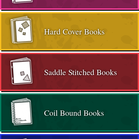
Hard Cover Books
Saddle Stitched Books
Coil Bound Books