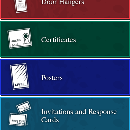
Door Hangers
Certificates
Posters
Invitations and Response
Cards