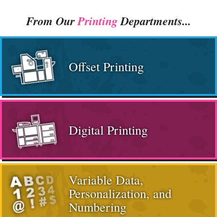
From Our
Printing
Departments...
Offset Printing
Digital Printing
Variable Data,
Personalization, and
Numbering