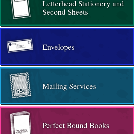
Letterhead Stationery and
Second Sheets
Envelopes
Mailing Services
Perfect Bound Books