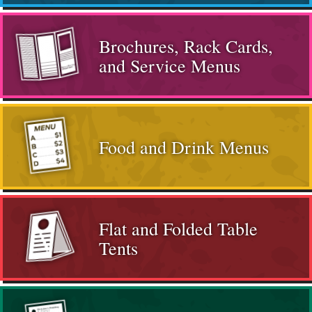
Brochures, Rack Cards,
and Service Menus
Food and Drink Menus
Flat and Folded Table
Tents