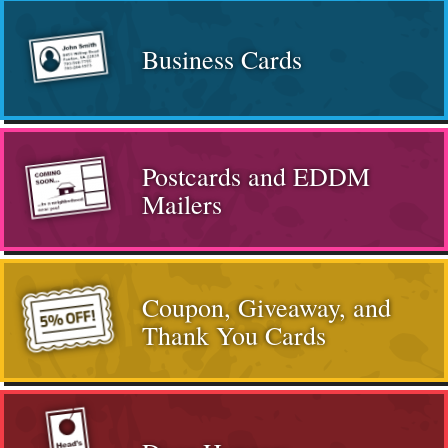
Business Cards
Postcards and EDDM
Mailers
Coupon, Giveaway, and
Thank You Cards