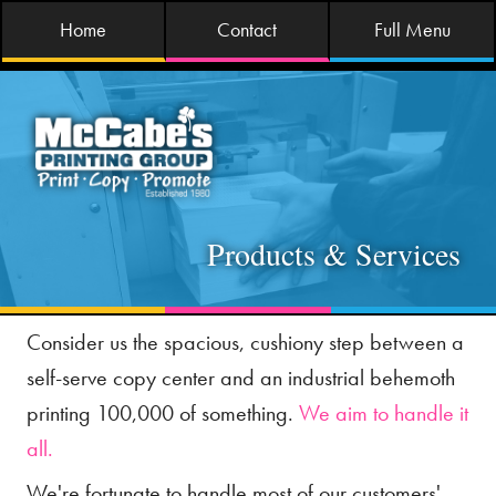
Home
Contact
Full Menu
Products & Services
Consider us the spacious, cushiony step between a
self-serve copy center and an industrial behemoth
printing 100,000 of something.
We aim to handle it
all.
We're fortunate to handle most of our customers'