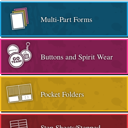
Multi-Part Forms
Buttons and Spirit Wear
Pocket Folders
Step Sheets/Stepped