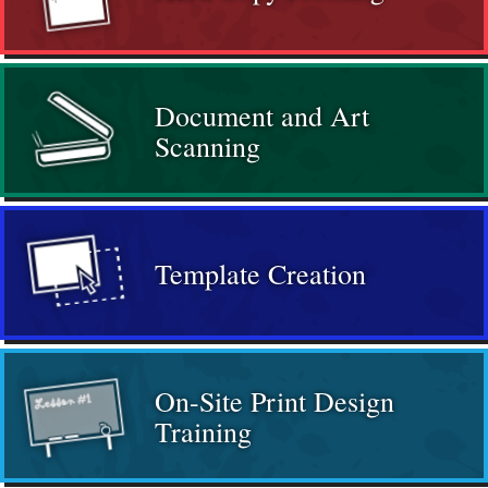
Document and Art
Scanning
Template Creation
On-Site Print Design
Training