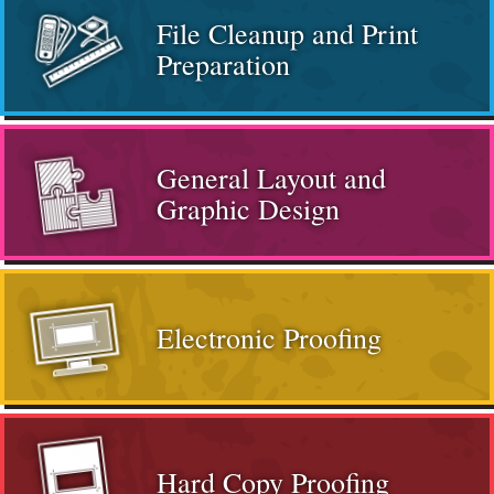
File Cleanup and Print
Preparation
General Layout and
Graphic Design
Electronic Proofing
Hard Copy Proofing