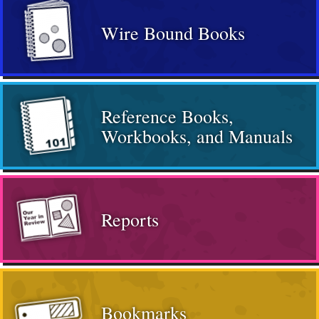
Wire Bound Books
Reference Books,
Workbooks, and Manuals
Reports
Bookmarks