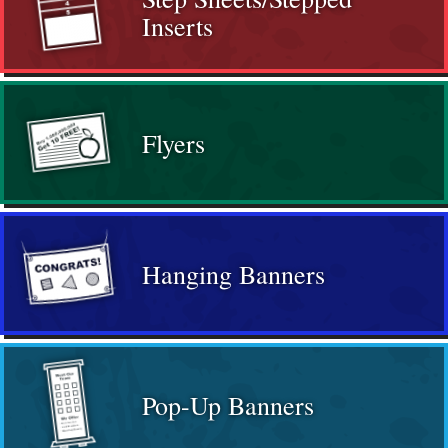
Inserts
Flyers
Hanging Banners
Pop-Up Banners