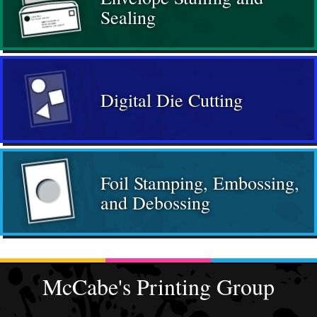
Sealing
Digital Die Cutting
Foil Stamping, Embossing,
and Debossing
McCabe's Printing Group