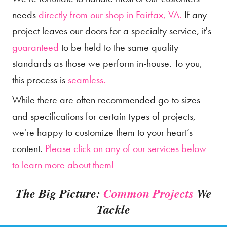
needs
directly from our shop in Fairfax, VA.
If any
project leaves our doors for a specialty service, it's
guaranteed
to be held to the same quality
standards as those we perform in-house. To you,
this process is
seamless.
While there are often recommended go-to sizes
and specifications for certain types of projects,
we're happy to customize them to your heart’s
content.
Please click on any of our services below
to learn more about them!
The Big Picture:
Common Projects
We
Tackle