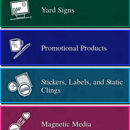
Yard Signs
Promotional Products
Stickers, Labels, and Static
Clings
Magnetic Media