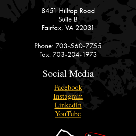
8451 Hilltop Road
Suite B
Fairfax, VA 22031
Phone:
703-560-7755
Fax:
703-204-1973
Social Media
Facebook
Instagram
LinkedIn
YouTube