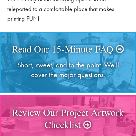
teleported to a comfortable place that makes
printing FUN!
Read Our 15-Minute FAQ
Short, sweet, and to the point. We'll
cover the major questions.
Review Our Project Artwork
Checklist