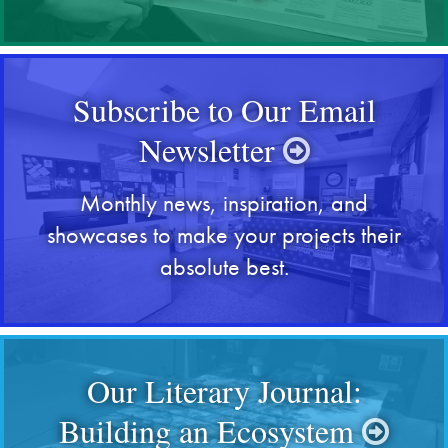
Subscribe to Our Email
Newsletter
Monthly news, inspiration, and
showcases to make your projects their
absolute best.
Our Literary Journal:
Building an Ecosystem