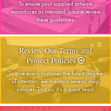
To ensure your supplied artwork
reproduces as intended, please review
these guidelines.
Review Our Terms and
Project Policies
To give every customer the fullest degree
of attention, we maintain several shop
policies. Trust us, it's a quick read!