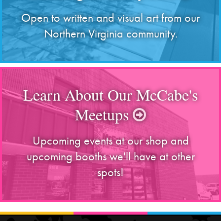
Open to written and visual art from our
Northern Virginia community.
Learn About Our McCabe's
Meetups
Upcoming events at our shop and
upcoming booths we'll have at other
spots!