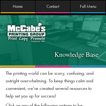
Home
Contact
Full Menu
Knowledge Base
The printing world can be scary, confusing, and
outright overwhelming. To keep things calm and
convenient, we've created several resources to
help set you up for success!
Click on any of the following options to be