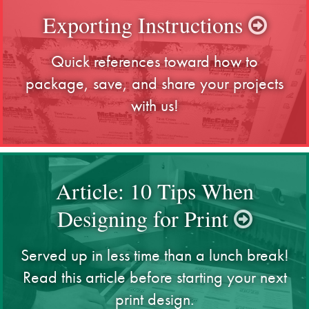
Exporting Instructions
Quick references toward how to
package, save, and share your projects
with us!
Article: 10 Tips When
Designing for Print
Served up in less time than a lunch break!
Read this article before starting your next
print design.