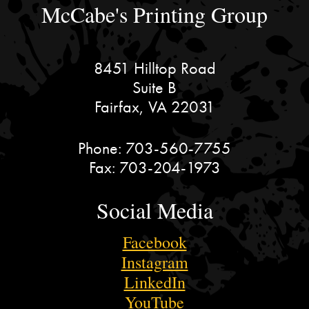
McCabe's Printing Group
8451 Hilltop Road
Suite B
Fairfax, VA 22031
Phone:
703-560-7755
Fax:
703-204-1973
Social Media
Facebook
Instagram
LinkedIn
YouTube